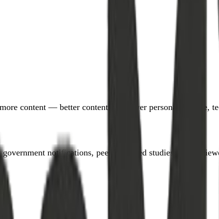
more content — better content. We cover personal finance, tec
government notifications, peer-reviewed studies) and reviewe
.”