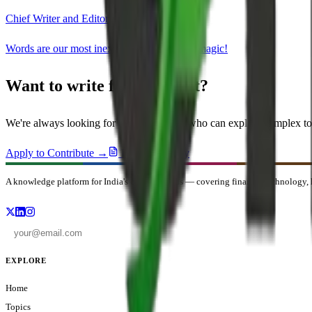
Chief Writer and Editor
Words are our most inexhaustible source of magic!
Want to write for OneMint?
We're always looking for domain experts who can explain complex to
Apply to Contribute →
Editorial Policy
A knowledge platform for India's curious minds — covering finance, technology, h
EXPLORE
Home
Topics