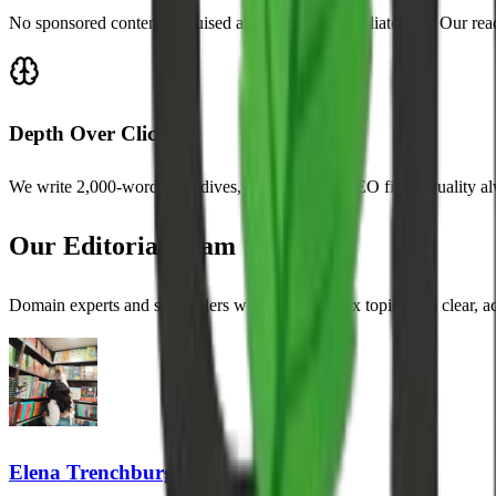
No sponsored content disguised as editorial. No affiliate bias. Our rea
Depth Over Clicks
We write 2,000-word deep dives, not 300-word SEO filler. Quality al
Our Editorial Team
Domain experts and storytellers who turn complex topics into clear, 
Elena Trenchburg