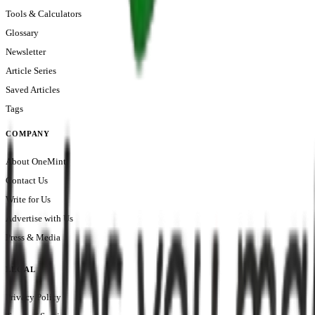
Tools & Calculators
Glossary
Newsletter
Article Series
Saved Articles
Tags
COMPANY
About OneMint
Contact Us
Write for Us
Advertise with Us
Press & Media
LEGAL
Privacy Policy