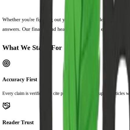
Whether you're figuring out your first SIP, understanding t
answers. Our finance and health content is for educational p
What We Stand For
Accuracy First
Every claim is verified. We cite primary sources and update articles 
Reader Trust