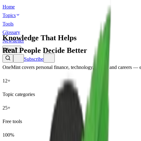
Home
Topics
Tools
Glossary
Knowledge That Helps
Newsletter
Real People Decide Better
More
Subscribe
OneMint covers personal finance, technology, health, and careers — e
12+
Topic categories
25+
Free tools
100%