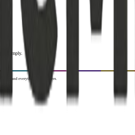
pics simply.
ealth, and everything that matters.