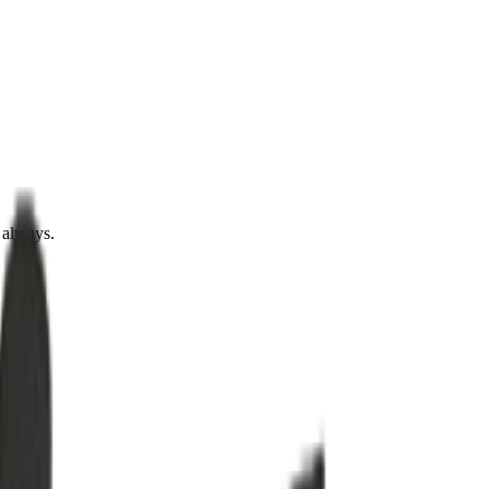
 always.