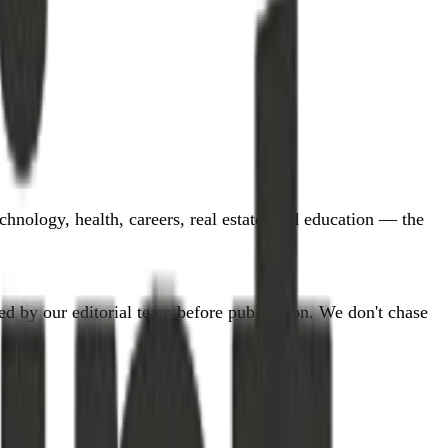
hnology, health, careers, real estate, and education — the
d by our editorial team before publication. We don't chase