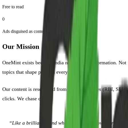
Free to read
0
Ads disguised as content
Our Mission
OneMint exists because India needs better information. Not 
topics that shape people's everyday decisions.
Our content is researched from primary sources (RBI, SEBI, 
clicks. We chase clarity.
“Like a brilliant friend who happens to know everything