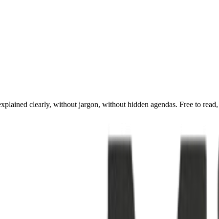
xplained clearly, without jargon, without hidden agendas. Free to read,