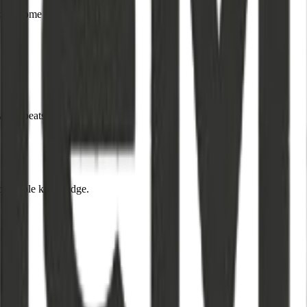
ders come first.
ways beats quantity.
actionable knowledge.