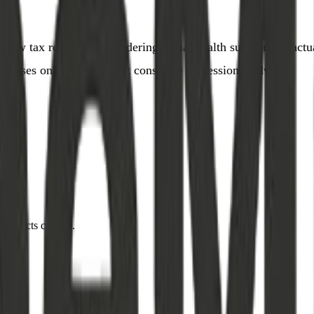
he new tax regime, or wondering if that health supplement ac
urposes only and does not constitute professional advice.
when facts change.