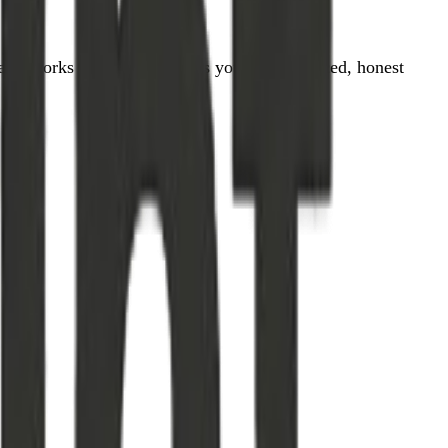
tually works — OneMint gives you clear, sourced, honest